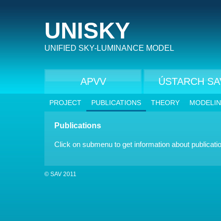
UNISKY
UNIFIED SKY-LUMINANCE MODEL
APVV
ÚSTARCH SA
PROJECT
PUBLICATIONS
THEORY
MODELI
Publications
Click on submenu to get information about publicati
© SAV 2011